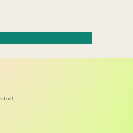
dates!