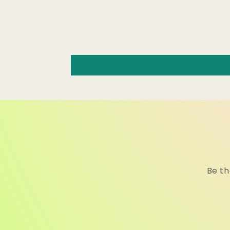
Be th