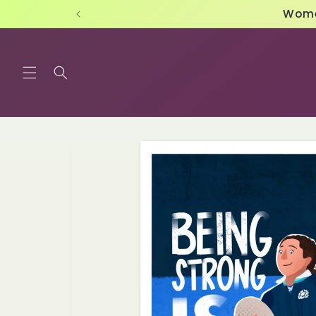
Skip to
content
Skip to
product
information