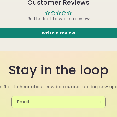
Customer Reviews
Be the first to write a review
Write a review
Stay in the loop
e first to hear about new books, and exciting new up
Email