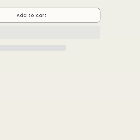
quantity
for
Add to cart
Being
Strong
Is
Cool