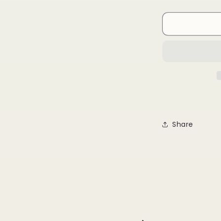
quantity
for
Being
Strong
Is
Cool
Share