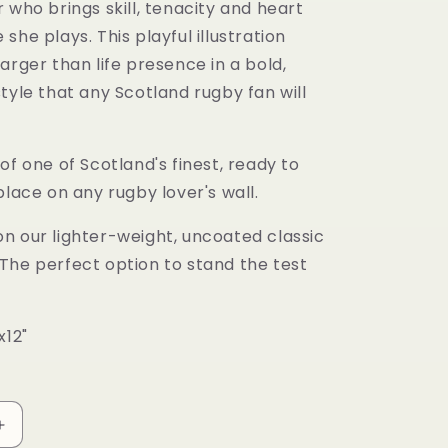
 who brings skill, tenacity and heart
she plays. This playful illustration
arger than life presence in a bold,
tyle that any Scotland rugby fan will
of one of Scotland's finest, ready to
place on any rugby lover's wall.
n our lighter-weight, uncoated classic
The perfect option to stand the test
x12"
Increase