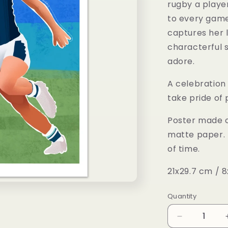
rugby a player
to every game 
captures her l
characterful s
adore.
A celebration 
take pride of 
Poster made o
matte paper. 
of time.
21x29.7 cm / 8
Quantity
Decrease