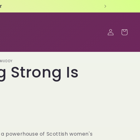
Log
Cart
in
 MUDDY
g Strong Is
s a powerhouse of Scottish women's