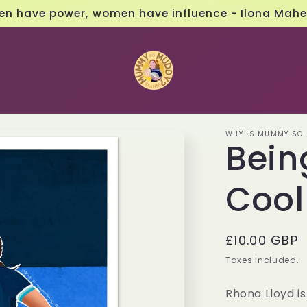
Follow us on social media 📱
WHY IS MUMMY SO
Bein
Cool
Regular
£10.00 GBP
price
Taxes included.
Rhona Lloyd i